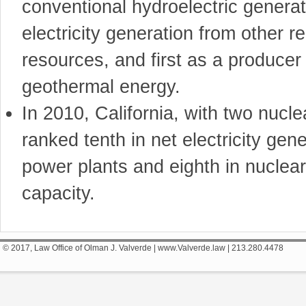
conventional hydroelectric generatio
electricity generation from other 
resources, and first as a producer 
geothermal energy.
In 2010, California, with two nucl
ranked tenth in net electricity gen
power plants and eighth in nuclea
capacity.
© 2017, Law Office of Olman J. Valverde | www.Valverde.law | 213.280.4478