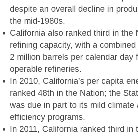
despite an overall decline in produ
the mid-1980s.
California also ranked third in the 
refining capacity, with a combined
2 million barrels per calendar day 
operable refineries.
In 2010, California’s per capita e
ranked 48th in the Nation; the Sta
was due in part to its mild climat
efficiency programs.
In 2011, California ranked third in 