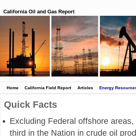
California Oil and Gas Report
Skip to primary content
Skip to secondary content
Home
California Field Report
Articles
Energy Resource
Quick Facts
Excluding Federal offshore areas, 
third in the Nation in crude oil pro