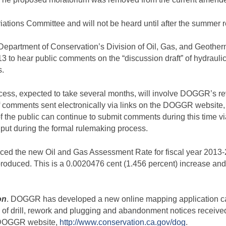
ations Committee and will not be heard until after the summer 
a Department of Conservation’s Division of Oil, Gas, and Geoth
to hear public comments on the “discussion draft” of hydraulic f
s.
ocess, expected to take several months, will involve DOGGR’s r
of comments sent electronically via links on the DOGGR website, 
f the public can continue to submit comments during this time via
input during the formal rulemaking process.
d the new Oil and Gas Assessment Rate for fiscal year 2013-2
 produced. This is a 0.0020476 cent (1.456 percent) increase and s
on
. DOGGR has developed a new online mapping application ca
f drill, rework and plugging and abandonment notices received 
e DOGGR website,
http://www.conservation.ca.gov/dog
.