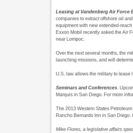
Leasing at Vandenberg Air Force 
companies to extract offshore oil an
equipment with new extended-reach ho
Exxon Mobil recently asked the Air For
near Lompoc.
Over the next several months, the mili
launching missions, and will determine
U.S. law allows the military to lease 
Seminars and Conferences
. Upcom
Marquis in San Diego. For more info
The 2013 Western States Petroleum 
Rancho Bernardo Inn in San Diego. I
Mike Flores, a legislative affairs sp