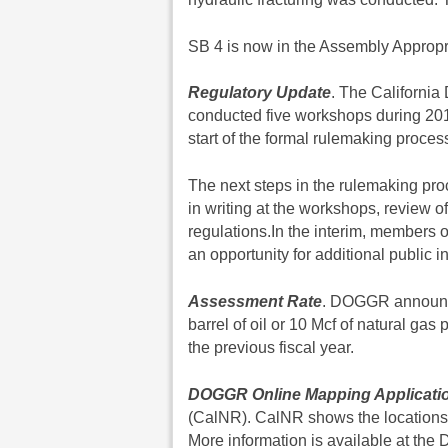
SB 4 is now in the Assembly Appropri
Regulatory Update
. The Californi
conducted five workshops during 2013 
start of the formal rulemaking proces
The next steps in the rulemaking pr
in writing at the workshops, review 
regulations.In the interim, members o
an opportunity for additional public 
Assessment Rate
. DOGGR announce
barrel of oil or 10 Mcf of natural gas
the previous fiscal year.
DOGGR Online Mapping Applicati
(CalNR). CalNR shows the locations o
More information is available at th