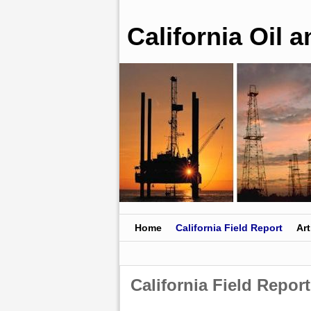
California Oil 
Skip to primary content
Skip to secondary content
Home
California Field Report
Art
California Field Report