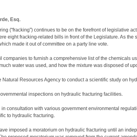
rde, Esq.
ring (“fracking”) continues to be on the forefront of legislative act
ere eight fracking-related bills in front of the Legislature. As th
which made it out of committee on a party line vote.
l companies to furnish a comprehensive list of the chemicals use
 much water was used, and how the mixture was disposed of up
e Natural Resources Agency to conduct a scientific study on hyd
vernmental inspections on hydraulic fracturing facilities.
h, in consultation with various government environmental regula
ic to hydraulic fracturing.
have imposed a moratorium on hydraulic fracturing until an indep
. The proposed moratorium was removed from the current amende