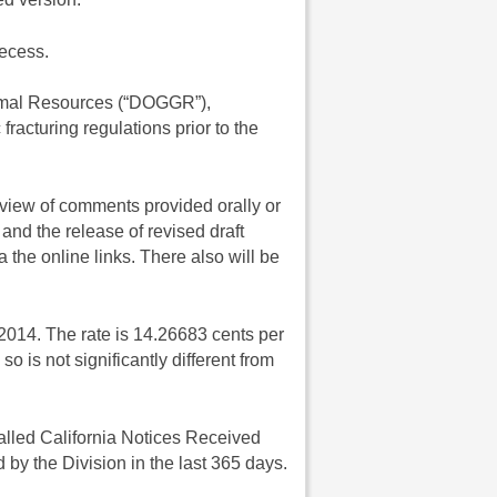
recess.
ermal Resources (“DOGGR”),
racturing regulations prior to the
eview of comments provided orally or
and the release of revised draft
 the online links. There also will be
014. The rate is 14.26683 cents per
o is not significantly different from
lled California Notices Received
by the Division in the last 365 days.