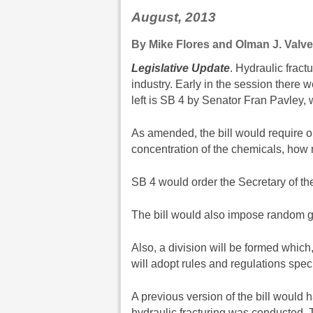
August, 2013
By Mike Flores and Olman J. Valve
Legislative Update
. Hydraulic fractu
industry. Early in the session there w
left is SB 4 by Senator Fran Pavley, 
As amended, the bill would require oi
concentration of the chemicals, how
SB 4 would order the Secretary of th
The bill would also impose random go
Also, a division will be formed whic
will adopt rules and regulations specif
A previous version of the bill would 
hydraulic fracturing was conducted