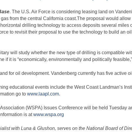
Base
. The U.S. Air Force is considering leasing land on Vanden
d gas from the central California coast.The proposal would allo
rizontal drilling technology to access deposits several miles 
ce to revisit their proposal to use the technology to build an oil
tary will study whether the new type of drilling is compatible wi
 if it is “economically, environmentally and politically feasible,”
land for oil development. Vandenberg currently has five active oi
ing educational events include the West Coast Landman’s Instit
rmation go to
www.laapl.com
.
Association (WSPA) Issues Conference will be held Tuesday an
nformation is at
www.wspa.org
ecialist with Luna & Glushon, serves on the National Board of Dir