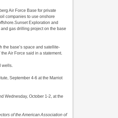
berg Air Force Base for private
w oil companies to use onshore
offshore.Sunset Exploration and
 and gas drilling project on the base
th the base’s space and satellite-
 the Air Force said in a statement.
l wells.
ute, September 4-6 at the Marriot
d Wednesday, October 1-2, at the
ectors of the American Association of