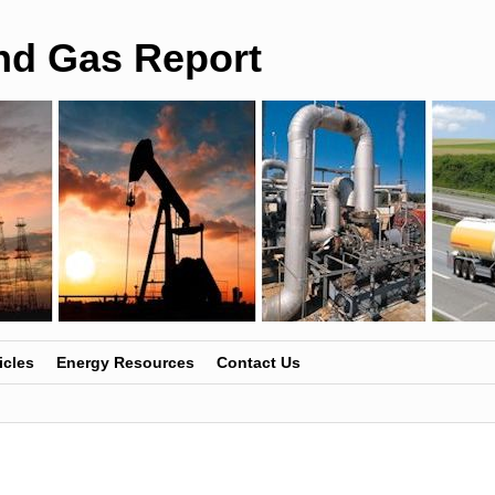
and Gas Report
icles
Energy Resources
Contact Us