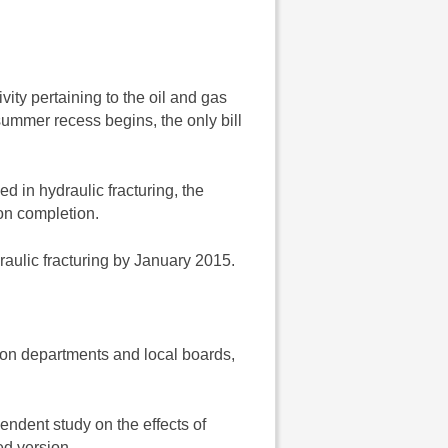
ivity pertaining to the oil and gas
e summer recess begins, the only bill
d in hydraulic fracturing, the
on completion.
raulic fracturing by January 2015.
tion departments and local boards,
endent study on the effects of
d version.