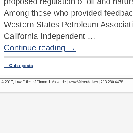
proposed regulation of oil and natu
Among those who provided feedback 
Western States Petroleum Associat
California Independent …
Continue reading
→
←
Older posts
Post navigation
© 2017, Law Office of Olman J. Valverde | www.Valverde.law | 213.280.4478