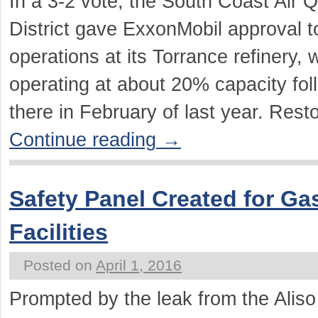
In a 3-2 vote, the South Coast Air
District gave ExxonMobil approval to
operations at its Torrance refinery,
operating at about 20% capacity fol
there in February of last year. Rest
Continue reading
→
Safety Panel Created for Ga
Facilities
Posted on
April 1, 2016
Prompted by the leak from the Alis