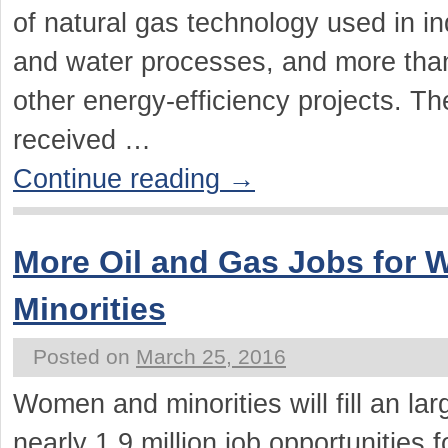
of natural gas technology used in ind
and water processes, and more than
other energy-efficiency projects. T
received …
Continue reading
→
More Oil and Gas Jobs for
Minorities
Posted on
March 25, 2016
Women and minorities will fill an la
nearly 1.9 million job opportunities 