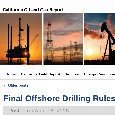
California Oil and Gas Report
Skip to primary content
Skip to secondary content
Home
California Field Report
Articles
Energy Resource
←
Older posts
Post navigation
Final Offshore Drilling Rule
Posted on
April 18, 2016