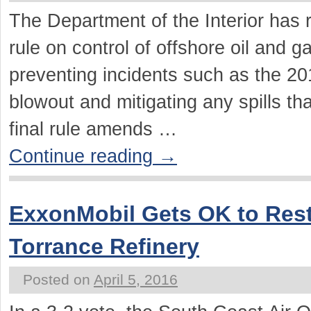
The Department of the Interior has r
rule on control of offshore oil and g
preventing incidents such as the 2
blowout and mitigating any spills th
final rule amends …
Continue reading
→
ExxonMobil Gets OK to Res
Torrance Refinery
Posted on
April 5, 2016