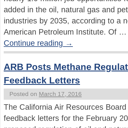
added in the oil, natural gas and pe
industries by 2035, according to a 
American Petroleum Institute. Of …
Continue reading
→
ARB Posts Methane Regulat
Feedback Letters
Posted on
March 17, 2016
The California Air Resources Boar
feedback letters for the February 