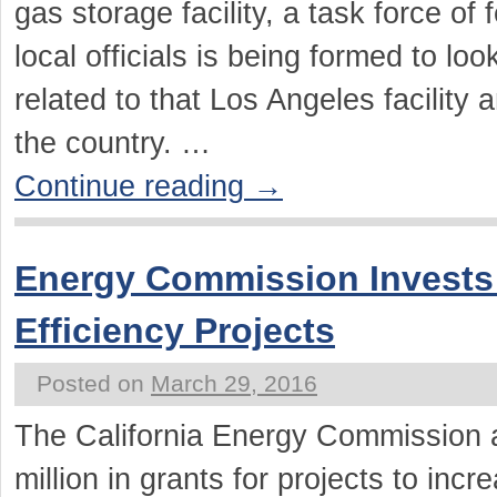
gas storage facility, a task force of 
local officials is being formed to loo
related to that Los Angeles facility
the country. …
Continue reading
→
Energy Commission Invests
Efficiency Projects
Posted on
March 29, 2016
The California Energy Commission 
million in grants for projects to incr