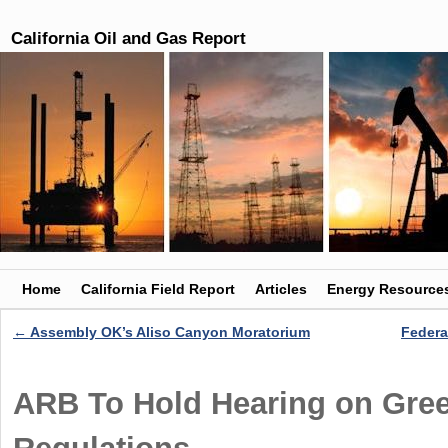
California Oil and Gas Report
Skip to primary content
Skip to secondary content
Home
California Field Report
Articles
Energy Resource
←
Assembly OK’s Aliso Canyon Moratorium
Federa
Post navigation
ARB To Hold Hearing on Gre