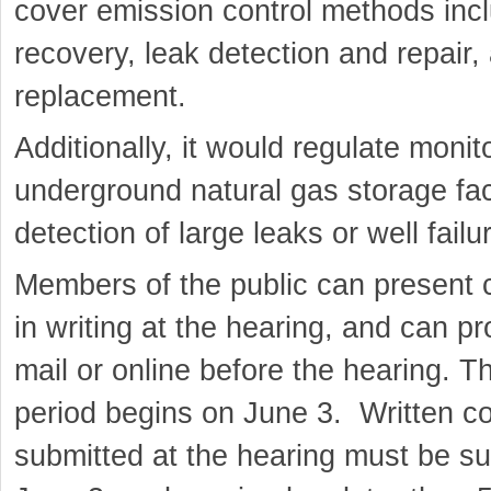
cover emission control methods inc
recovery, leak detection and repair
replacement.
Additionally, it would regulate monit
underground natural gas storage facil
detection of large leaks or well failu
Members of the public can present 
in writing at the hearing, and can 
mail or online before the hearing. 
period begins on June 3. Written 
submitted at the hearing must be su