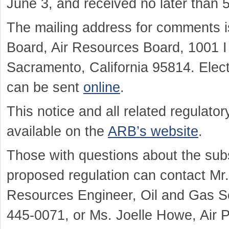
June 3, and received no later than 
The mailing address for comments is
Board, Air Resources Board, 1001 I 
Sacramento, California 95814. Elect
can be sent
online
.
This notice and all related regulat
available on the
ARB’s website
.
Those with questions about the sub
proposed regulation can contact Mr.
Resources Engineer, Oil and Gas Se
445-0071, or Ms. Joelle Howe, Air Po