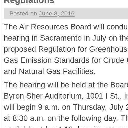
Regulations
Posted on
June 8, 2016
The Air Resources Board will condu
hearing in Sacramento in July on t
proposed Regulation for Greenhous
Gas Emission Standards for Crude 
and Natural Gas Facilities.
The hearing will be held at the Boar
Byron Sher Auditorium, 1001 I St., 
will begin 9 a.m. on Thursday, July
at 8:30 a.m. on the following day. T