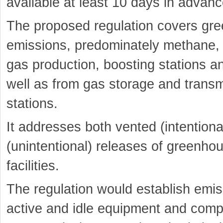
available at least 10 days in advanc
The proposed regulation covers gr
emissions, predominately methane, f
gas production, boosting stations a
well as from gas storage and trans
stations.
It addresses both vented (intentional
(unintentional) releases of greenho
facilities.
The regulation would establish emis
active and idle equipment and com