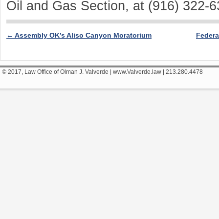
Oil and Gas Section, at (916) 322-6
←
Assembly OK’s Aliso Canyon Moratorium
Federa
Post navigation
© 2017, Law Office of Olman J. Valverde | www.Valverde.law | 213.280.4478